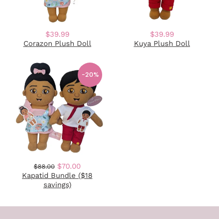
$39.99
$39.99
Corazon Plush Doll
Kuya Plush Doll
-20%
$70.00
$88.00
Kapatid Bundle ($18
savings)