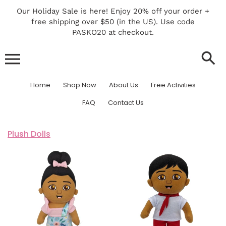
Skip
Our Holiday Sale is here! Enjoy 20% off your order +
to
free shipping over $50 (in the US). Use code
content
PASKO20 at checkout.
PinoPino Plush
Home
Shop Now
About Us
Free Activities
FAQ
Contact Us
Plush Dolls