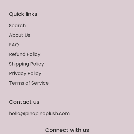
Quick links
Search
About Us
FAQ
Refund Policy
Shipping Policy
Privacy Policy
Terms of Service
Contact us
hello@pinopinoplush.com
Connect with us